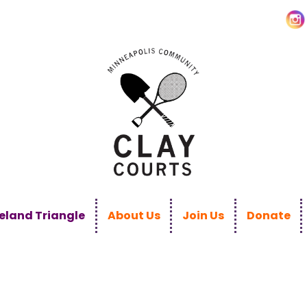
land Triangle
About Us
Join Us
Donate