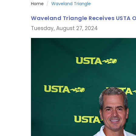
Home
Waveland Triangle
Waveland Triangle Receives USTA O
Tuesday, August 27, 2024