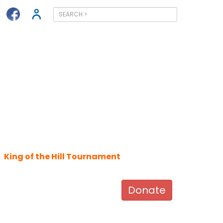
King of the Hill Tournament
Donate