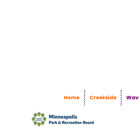
Home
Creekside
Wave