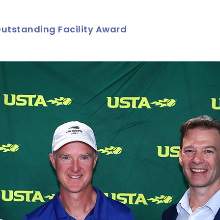
utstanding Facility Award