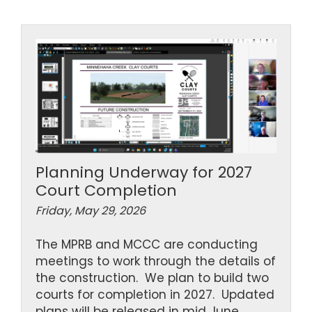
Planning Underway for 2027
Court Completion
Friday, May 29, 2026
The MPRB and MCCC are conducting
meetings to work through the details of
the construction. We plan to build two
courts for completion in 2027. Updated
plans will be released in mid June.