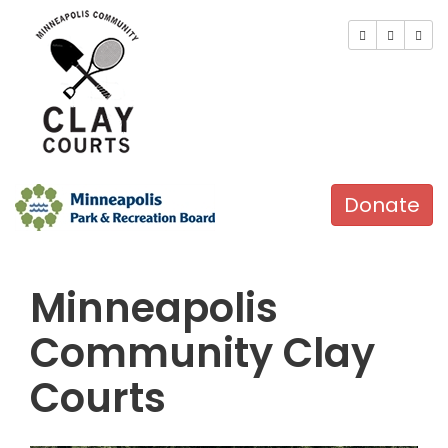
Donate
Minneapolis
Community Clay
Courts