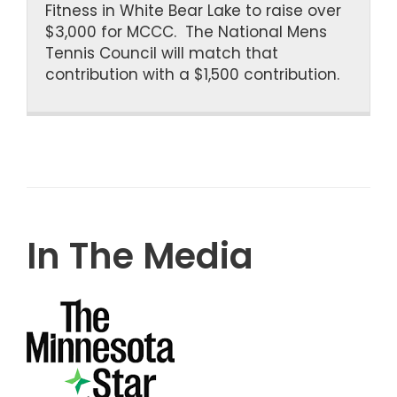
Fitness in White Bear Lake to raise over
$3,000 for MCCC. The National Mens
Tennis Council will match that
contribution with a $1,500 contribution.
In The Media