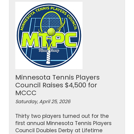
Minnesota Tennis Players
Council Raises $4,500 for
MCCC
Saturday, April 25, 2026
Thirty two players turned out for the
first annual Minnesota Tennis Players
Council Doubles Derby at Lifetime