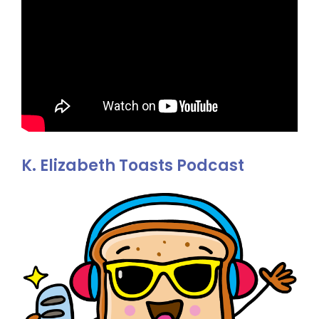
K. Elizabeth Toasts Podcast