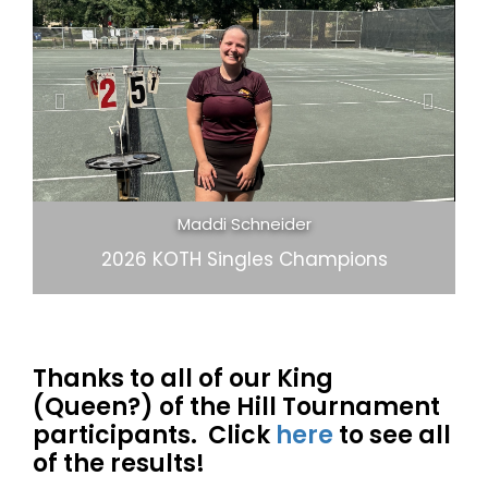
Previous
Next
Chris Greba and Joe Lee
2026 KOTH Open Doubles Champions
Thanks to all of our King
(Queen?) of the Hill Tournament
participants. Click
here
to see all
of the results!