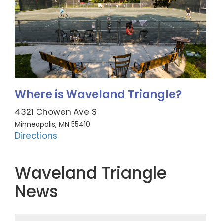
Where is Waveland Triangle?
4321 Chowen Ave S
Minneapolis, MN 55410
Directions
Waveland Triangle
News