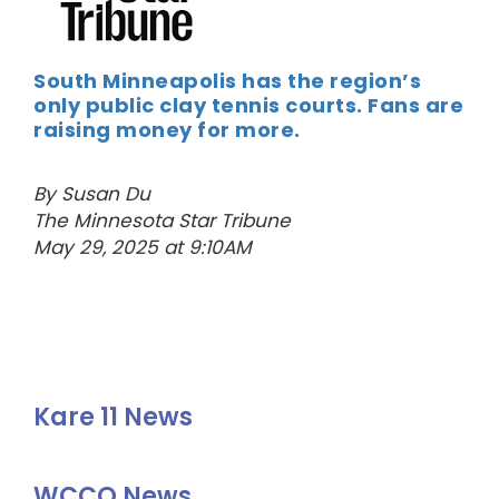
South Minneapolis has the region’s
only public clay tennis courts. Fans are
raising money for more.
By Susan Du
The Minnesota Star Tribune
May 29, 2025 at 9:10AM
Kare 11 News
WCCO News