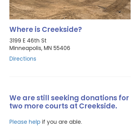
Where is Creekside?
3199 E 46th St
Minneapolis, MN 55406
Directions
We are still seeking donations for
two more courts at Creekside.
Please help
if you are able.