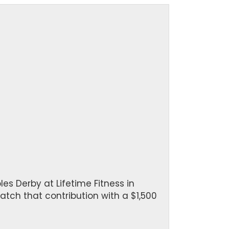
es Derby at Lifetime Fitness in
atch that contribution with a $1,500