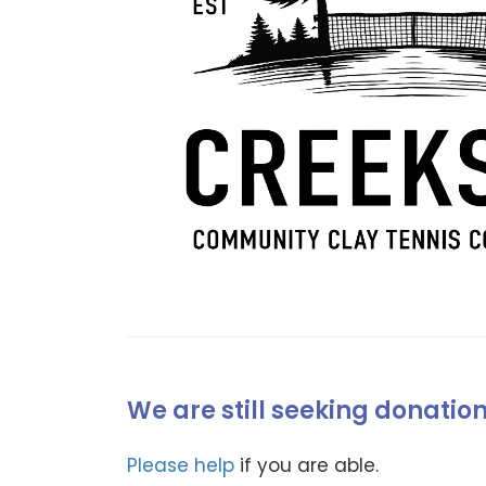
We are still seeking donatio
Please help
if you are able.