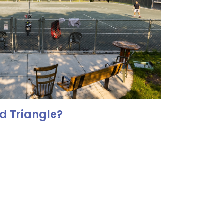
d Triangle?