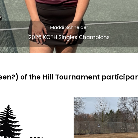
Chris Greba and Joe Lee
2026 KOTH Open Doubles Champions
ueen?) of the Hill Tournament participa