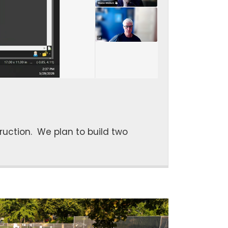
uction. We plan to build two