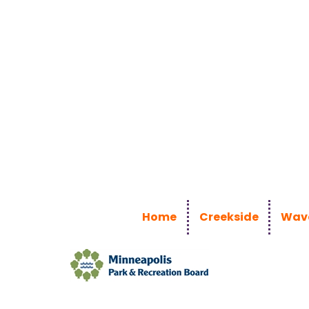
Home
Creekside
Wave