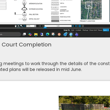
7 Court Completion
eetings to work through the details of the constr
ted plans will be released in mid June.