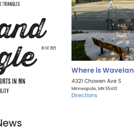
Where is Wavelan
4321 Chowen Ave S
Minneapolis, MN 55410
Directions
 News