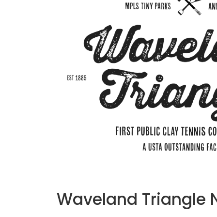
Waveland Triangle