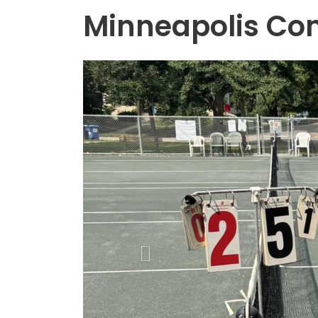
Minneapolis Co
Previous