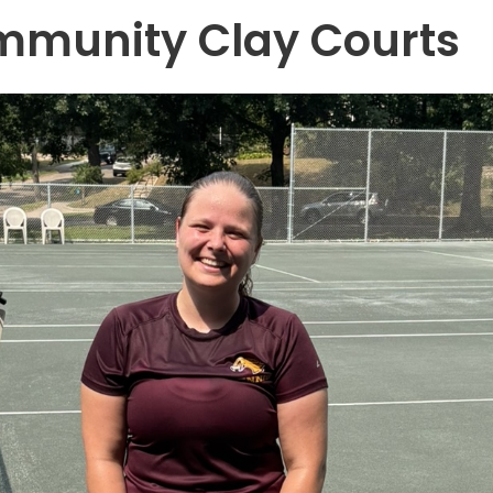
mmunity Clay Courts