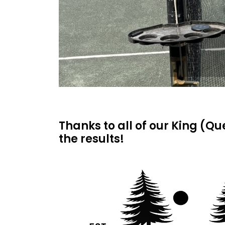
Thanks to all of our King (Q
the results!