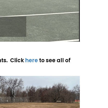
nts. Click
here
to see all of