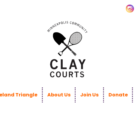
land Triangle
About Us
Join Us
Donate