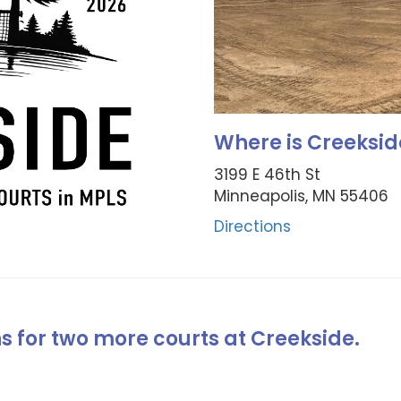
Where is Creeksid
3199 E 46th St
Minneapolis, MN 55406
Directions
ns for two more courts at Creekside.