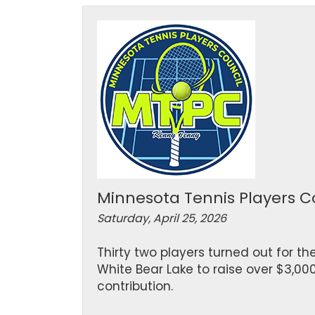
Minnesota Tennis Players C
Saturday, April 25, 2026
Thirty two players turned out for th
White Bear Lake to raise over $3,00
contribution.