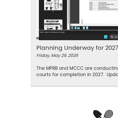
Planning Underway for 202
Friday, May 29, 2026
The MPRB and MCCC are conducting m
courts for completion in 2027. Upda