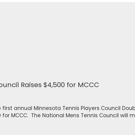
ouncil Raises $4,500 for MCCC
e first annual Minnesota Tennis Players Council Doubl
0 for MCCC. The National Mens Tennis Council will m