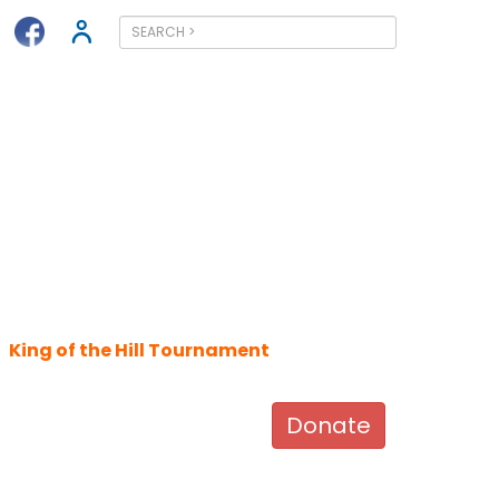
King of the Hill Tournament
Donate